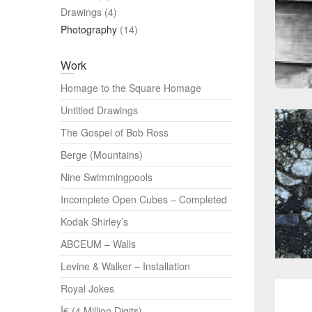
Drawings
(4)
Photography
(14)
Work
Homage to the Square Homage
Untitled Drawings
The Gospel of Bob Ross
Berge (Mountains)
Nine Swimmingpools
Incomplete Open Cubes – Completed
Kodak Shirley’s
ABCEUM – Walls
Levine & Walker – Installation
Royal Jokes
Ï€ (4 Million Digits)