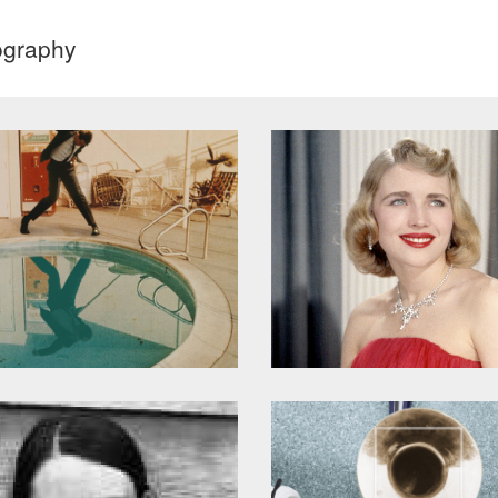
ography