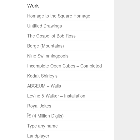
Work
Homage to the Square Homage
Untitled Drawings
The Gospel of Bob Ross
Berge (Mountains)
Nine Swimmingpools
Incomplete Open Cubes – Completed
Kodak Shirley’s
ABCEUM – Walls
Levine & Walker – Installation
Royal Jokes
Ï€ (4 Million Digits)
Type any name
Landplayer