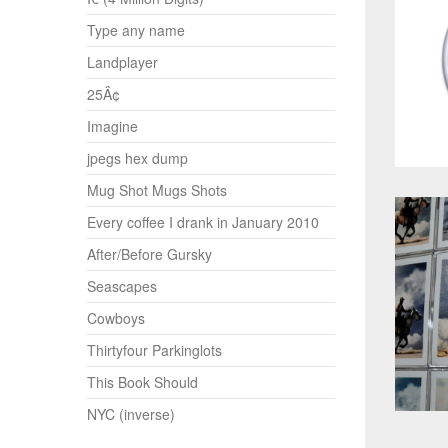
Type any name
Landplayer
25Â¢
Imagine
jpegs hex dump
Mug Shot Mugs Shots
Every coffee I drank in January 2010
After/Before Gursky
Seascapes
Cowboys
Thirtyfour Parkinglots
This Book Should
NYC (inverse)