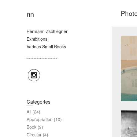
Phot
nn
Hermann Zschiegner
Exhibitions
Various Small Books
Categories
All
(24)
Appropriation
(10)
Book
(9)
Circular
(4)