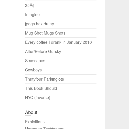
25Â¢
Imagine
jpegs hex dump
Mug Shot Mugs Shots
Every coffee I drank in January 2010
After/Before Gursky
Seascapes
Cowboys
Thirtyfour Parkinglots
This Book Should
NYC (inverse)
About
Exhibitions
Hermann Zschiegner